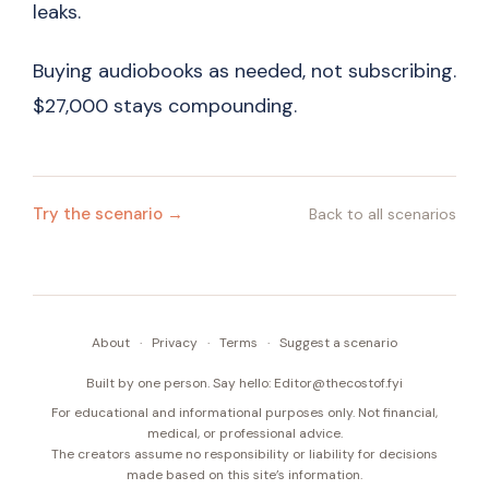
leaks.
Buying audiobooks as needed, not subscribing.
$27,000 stays compounding.
Try the scenario →
Back to all scenarios
About
·
Privacy
·
Terms
·
Suggest a scenario
Built by one person. Say hello:
Editor@thecostof.fyi
For educational and informational purposes only. Not financial,
medical, or professional advice.
The creators assume no responsibility or liability for decisions
made based on this site’s information.