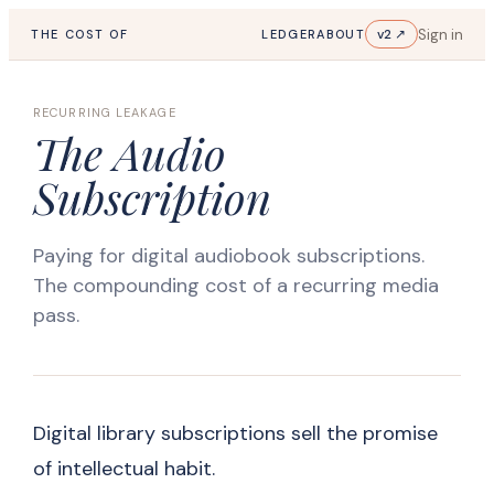
Sign in
v2 ↗
THE COST OF
LEDGER
ABOUT
RECURRING LEAKAGE
The Audio
Subscription
Paying for digital audiobook subscriptions.
The compounding cost of a recurring media
pass.
Digital library subscriptions sell the promise
of intellectual habit.