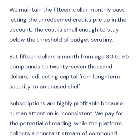
We maintain the fifteen-dollar monthly pass,
letting the unredeemed credits pile up in the
account. The cost is small enough to stay
below the threshold of budget scrutiny.
But fifteen dollars a month from age 30 to 65
compounds to twenty-seven thousand
dollars, redirecting capital from long-term
security to an unused shelf.
Subscriptions are highly profitable because
human attention is inconsistent. We pay for
the potential of reading, while the platform
collects a constant stream of compound