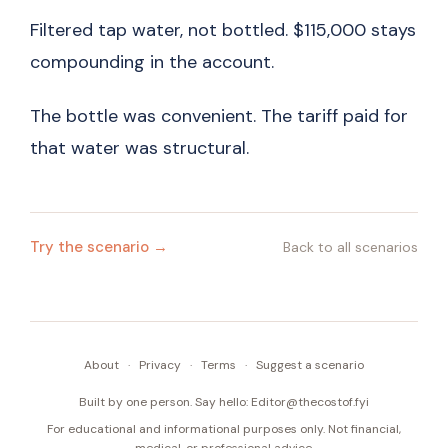
Filtered tap water, not bottled. $115,000 stays
compounding in the account.
The bottle was convenient. The tariff paid for
that water was structural.
Try the scenario →
Back to all scenarios
About
·
Privacy
·
Terms
·
Suggest a scenario
Built by one person. Say hello:
Editor@thecostof.fyi
For educational and informational purposes only. Not financial,