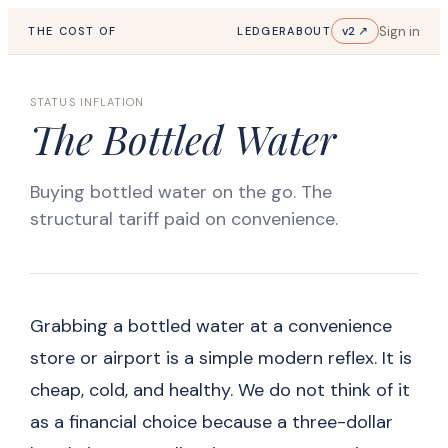
Sign in
v2 ↗
THE COST OF
LEDGER
ABOUT
STATUS INFLATION
The Bottled Water
Buying bottled water on the go. The
structural tariff paid on convenience.
Grabbing a bottled water at a convenience
store or airport is a simple modern reflex. It is
cheap, cold, and healthy. We do not think of it
as a financial choice because a three-dollar