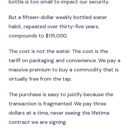
bottle is too small to impact our security.
But a fifteen-dollar weekly bottled water
habit, repeated over thirty-five years,
compounds to $115,000.
The cost is not the water. The cost is the
tariff on packaging and convenience. We pay a
massive premium to buy a commodity that is
virtually free from the tap.
The purchase is easy to justify because the
transaction is fragmented. We pay three
dollars at a time, never seeing the lifetime
contract we are signing.