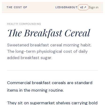
Sign in
v2 ↗
THE COST OF
LEDGER
ABOUT
HEALTH COMPOUNDING
The Breakfast Cereal
Sweetened breakfast cereal morning habit.
The long-term physiological cost of daily
added breakfast sugar.
Commercial breakfast cereals are standard
items in the morning routine.
They sit on supermarket shelves carrying bold