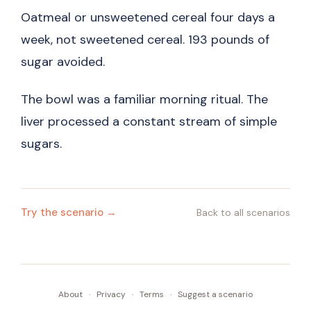
Oatmeal or unsweetened cereal four days a
week, not sweetened cereal. 193 pounds of
sugar avoided.
The bowl was a familiar morning ritual. The
liver processed a constant stream of simple
sugars.
Try the scenario →
Back to all scenarios
About
·
Privacy
·
Terms
·
Suggest a scenario