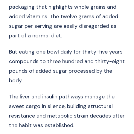
packaging that highlights whole grains and
added vitamins. The twelve grams of added
sugar per serving are easily disregarded as
part of a normal diet.
But eating one bowl daily for thirty-five years
compounds to three hundred and thirty-eight
pounds of added sugar processed by the
body.
The liver and insulin pathways manage the
sweet cargo in silence, building structural
resistance and metabolic strain decades after
the habit was established.