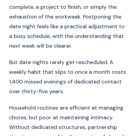
complete, a project to finish, or simply the
exhaustion of the workweek. Postponing the
date night feels like a practical adjustment to
a busy schedule, with the understanding that
next week will be clearer.
But date nights rarely get rescheduled. A
weekly habit that slips to once a month costs
1,400 missed evenings of dedicated contact
over thirty-five years.
Household routines are efficient at managing
chores, but poor at maintaining intimacy.
Without dedicated structures, partnership