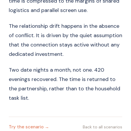
time is compressed to the margins of shared
logistics and parallel screen use.
The relationship drift happens in the absence
of conflict. It is driven by the quiet assumption
that the connection stays active without any
dedicated investment.
Two date nights a month, not one. 420
evenings recovered. The time is returned to
the partnership, rather than to the household
task list.
Try the scenario →
Back to all scenarios