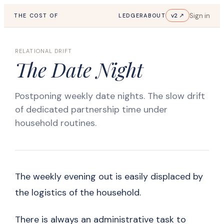
Sign in
v2 ↗
THE COST OF
LEDGER
ABOUT
RELATIONAL DRIFT
The Date Night
Postponing weekly date nights. The slow drift
of dedicated partnership time under
household routines.
The weekly evening out is easily displaced by
the logistics of the household.
There is always an administrative task to