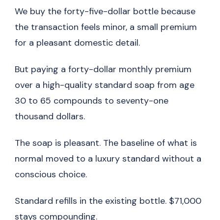
We buy the forty-five-dollar bottle because
the transaction feels minor, a small premium
for a pleasant domestic detail.
But paying a forty-dollar monthly premium
over a high-quality standard soap from age
30 to 65 compounds to seventy-one
thousand dollars.
The soap is pleasant. The baseline of what is
normal moved to a luxury standard without a
conscious choice.
Standard refills in the existing bottle. $71,000
stays compounding.