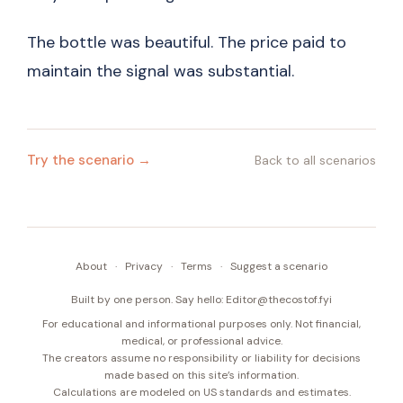
The bottle was beautiful. The price paid to
maintain the signal was substantial.
Try the scenario →
Back to all scenarios
About
·
Privacy
·
Terms
·
Suggest a scenario
Built by one person. Say hello:
Editor@thecostof.fyi
For educational and informational purposes only. Not financial,
medical, or professional advice.
The creators assume no responsibility or liability for decisions
made based on this site’s information.
Calculations are modeled on US standards and estimates.