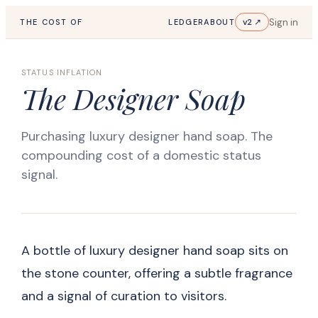
Sign in
v2 ↗
THE COST OF
LEDGER
ABOUT
STATUS INFLATION
The Designer Soap
Purchasing luxury designer hand soap. The
compounding cost of a domestic status
signal.
A bottle of luxury designer hand soap sits on
the stone counter, offering a subtle fragrance
and a signal of curation to visitors.