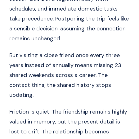
schedules, and immediate domestic tasks
take precedence. Postponing the trip feels like
a sensible decision, assuming the connection
remains unchanged.
But visiting a close friend once every three
years instead of annually means missing 23
shared weekends across a career. The
contact thins; the shared history stops
updating.
Friction is quiet. The friendship remains highly
valued in memory, but the present detail is
lost to drift. The relationship becomes