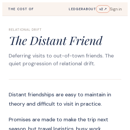
Sign in
v2 ↗
THE COST OF
LEDGER
ABOUT
RELATIONAL DRIFT
The Distant Friend
Deferring visits to out-of-town friends. The
quiet progression of relational drift.
Distant friendships are easy to maintain in
theory and difficult to visit in practice.
Promises are made to make the trip next
season, but travel logistics, busy work