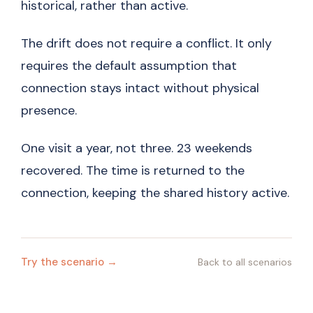
historical, rather than active.
The drift does not require a conflict. It only
requires the default assumption that
connection stays intact without physical
presence.
One visit a year, not three. 23 weekends
recovered. The time is returned to the
connection, keeping the shared history active.
Try the scenario →
Back to all scenarios