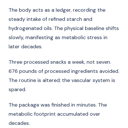
The body acts as a ledger, recording the
steady intake of refined starch and
hydrogenated oils. The physical baseline shifts
slowly, manifesting as metabolic stress in
later decades.
Three processed snacks a week, not seven.
676 pounds of processed ingredients avoided.
The routine is altered; the vascular system is
spared.
The package was finished in minutes. The
metabolic footprint accumulated over
decades.