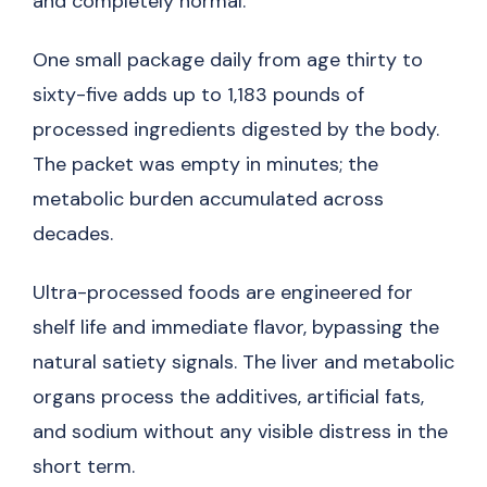
and completely normal.
One small package daily from age thirty to
sixty-five adds up to 1,183 pounds of
processed ingredients digested by the body.
The packet was empty in minutes; the
metabolic burden accumulated across
decades.
Ultra-processed foods are engineered for
shelf life and immediate flavor, bypassing the
natural satiety signals. The liver and metabolic
organs process the additives, artificial fats,
and sodium without any visible distress in the
short term.