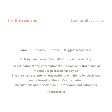
Try the scenario →
Back to all scenarios
About
·
Privacy
·
Terms
·
Suggest a scenario
Built by one person. Say hello:
Editor@thecostof.fyi
For educational and informational purposes only. Not financial,
medical, or professional advice.
The creators assume no responsibility or liability for decisions
made based on this site’s information.
Calculations are modeled on US standards and estimates.
thecostof.fyi