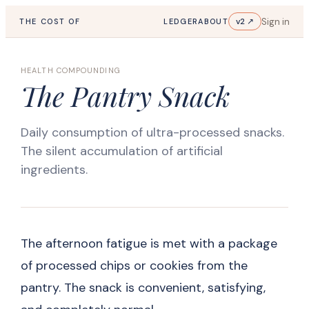
Sign in
v2 ↗
THE COST OF
LEDGER
ABOUT
HEALTH COMPOUNDING
The Pantry Snack
Daily consumption of ultra-processed snacks.
The silent accumulation of artificial
ingredients.
The afternoon fatigue is met with a package
of processed chips or cookies from the
pantry. The snack is convenient, satisfying,