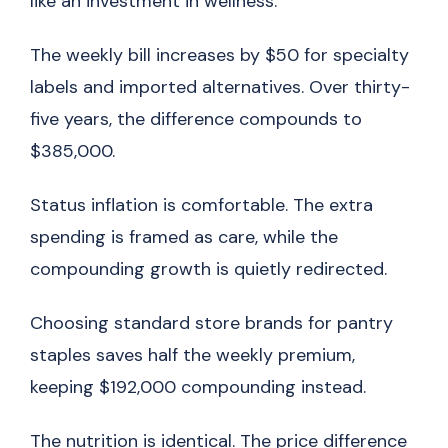
like an investment in wellness.
The weekly bill increases by $50 for specialty
labels and imported alternatives. Over thirty-
five years, the difference compounds to
$385,000.
Status inflation is comfortable. The extra
spending is framed as care, while the
compounding growth is quietly redirected.
Choosing standard store brands for pantry
staples saves half the weekly premium,
keeping $192,000 compounding instead.
The nutrition is identical. The price difference