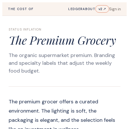
Sign in
v2 ↗
THE COST OF
LEDGER
ABOUT
STATUS INFLATION
The Premium Grocery
The organic supermarket premium. Branding
and specialty labels that adjust the weekly
food budget.
The premium grocer offers a curated
environment. The lighting is soft, the
packaging is elegant, and the selection feels