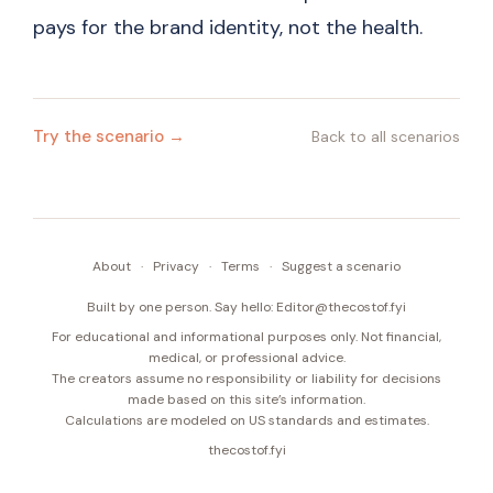
pays for the brand identity, not the health.
Try the scenario →
Back to all scenarios
About
·
Privacy
·
Terms
·
Suggest a scenario
Built by one person. Say hello:
Editor@thecostof.fyi
For educational and informational purposes only. Not financial,
medical, or professional advice.
The creators assume no responsibility or liability for decisions
made based on this site’s information.
Calculations are modeled on US standards and estimates.
thecostof.fyi