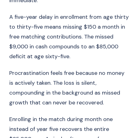
immediate.
A five-year delay in enrollment from age thirty
to thirty-five means missing $150 a month in
free matching contributions. The missed
$9,000 in cash compounds to an $85,000
deficit at age sixty-five.
Procrastination feels free because no money
is actively taken. The loss is silent,
compounding in the background as missed
growth that can never be recovered.
Enrolling in the match during month one
instead of year five recovers the entire