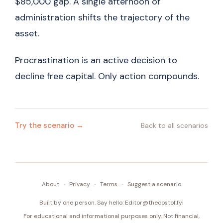
$85,000 gap. A single afternoon of
administration shifts the trajectory of the
asset.
Procrastination is an active decision to
decline free capital. Only action compounds.
Try the scenario →
Back to all scenarios
About
·
Privacy
·
Terms
·
Suggest a scenario
Built by one person. Say hello:
Editor@thecostof.fyi
For educational and informational purposes only. Not financial,