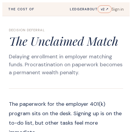
Sign in
v2 ↗
THE COST OF
LEDGER
ABOUT
DECISION DEFERRAL
The Unclaimed Match
Delaying enrollment in employer matching
funds. Procrastination on paperwork becomes
a permanent wealth penalty.
The paperwork for the employer 401(k)
program sits on the desk. Signing up is on the
to-do list, but other tasks feel more