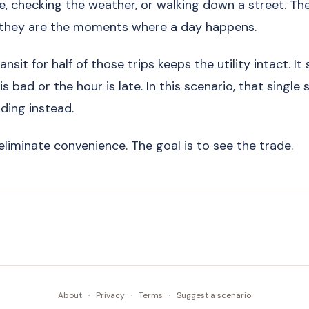
e, checking the weather, or walking down a street. Th
 they are the moments where a day happens.
nsit for half of those trips keeps the utility intact. It s
 bad or the hour is late. In this scenario, that single s
ing instead.
eliminate convenience. The goal is to see the trade.
About
·
Privacy
·
Terms
·
Suggest a scenario