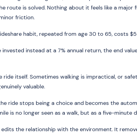
he route is solved. Nothing about it feels like a major fi
 minor friction.
ideshare habit, repeated from age 30 to 65, costs $5
 invested instead at a 7% annual return, the end value
e ride itself. Sometimes walking is impractical, or safet
enuinely valuable.
 the ride stops being a choice and becomes the autom
ile is no longer seen as a walk, but as a five-minute d
edits the relationship with the environment. It remov