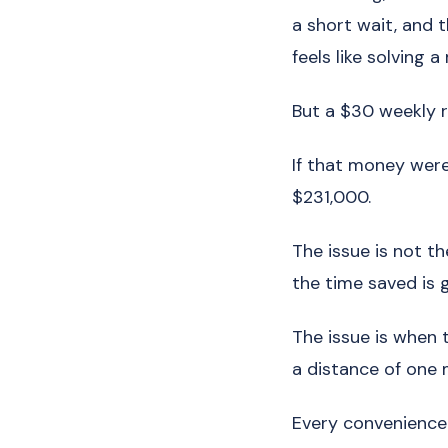
a short wait, and t
feels like solving a
But a $30 weekly r
If that money were
$231,000.
The issue is not th
the time saved is g
The issue is when
a distance of one m
Every convenience 