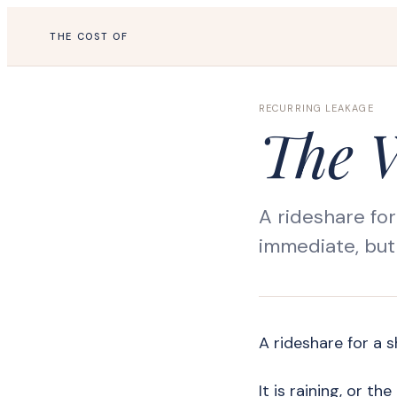
THE COST OF
RECURRING LEAKAGE
The 
A rideshare for
immediate, but 
A rideshare for a s
It is raining, or t