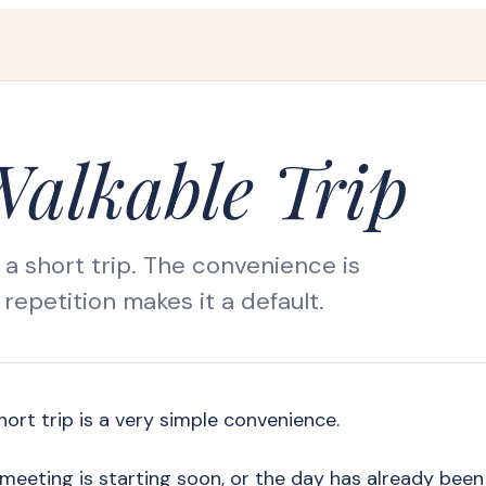
Walkable Trip
 a short trip. The convenience is
repetition makes it a default.
hort trip is a very simple convenience.
he meeting is starting soon, or the day has already been