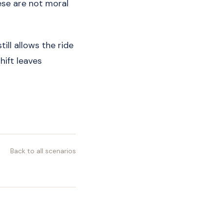
ese are not moral
till allows the ride
hift leaves
Back to all scenarios