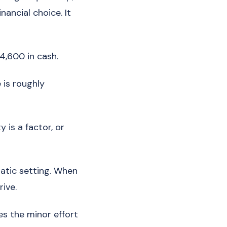
nancial choice. It
4,600 in cash.
 is roughly
y is a factor, or
atic setting. When
rive.
es the minor effort