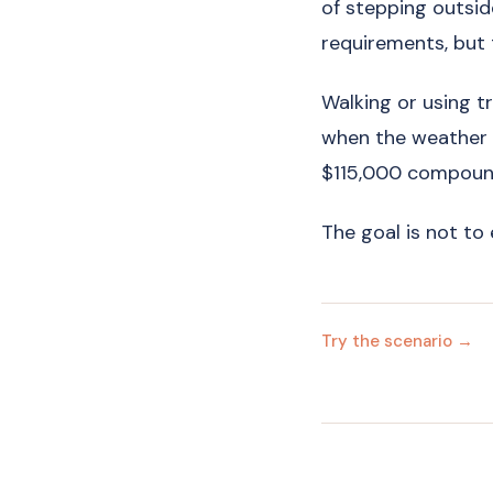
of stepping outsid
requirements, but
Walking or using tra
when the weather is
$115,000 compound
The goal is not to 
Try the scenario →