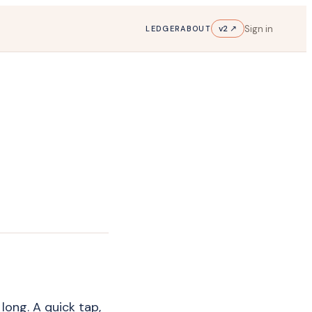
Sign in
v2 ↗
LEDGER
ABOUT
 long. A quick tap,