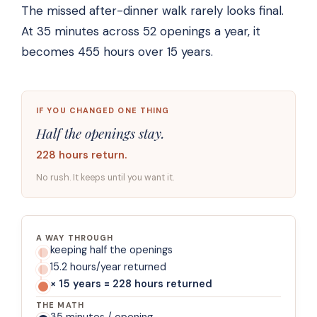
The missed after-dinner walk rarely looks final.
At 35 minutes across 52 openings a year, it
becomes 455 hours over 15 years.
IF YOU CHANGED ONE THING
Half the openings stay.
228 hours return.
No rush. It keeps until you want it.
A WAY THROUGH
keeping half the openings
15.2 hours/year returned
× 15 years = 228 hours returned
THE MATH