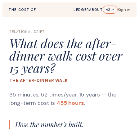
Sign in
v2 ↗
THE COST OF
LEDGER
ABOUT
RELATIONAL DRIFT
What does the after-
dinner walk cost over
15 years?
THE AFTER-DINNER WALK
35 minutes, 52 times/year, 15 years
— the
long-term cost is
455 hours
.
How the number's built.