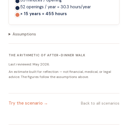
35 minutes / opening
52 openings / year = 30.3 hours/year
× 15 years = 455 hours
Assumptions
THE ARITHMETIC OF AFTER-DINNER WALK
Last reviewed:
May 2026
.
An estimate built for reflection — not financial, medical, or legal
advice. The figures follow the assumptions above.
Try the scenario →
Back to all scenarios