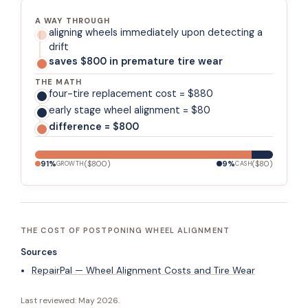
A WAY THROUGH
aligning wheels immediately upon detecting a
drift
saves $800 in premature tire wear
THE MATH
four-tire replacement cost = $880
early stage wheel alignment = $80
difference = $800
91
%
(
$800
)
9
%
(
$80
)
GROWTH
CASH
THE COST OF POSTPONING WHEEL ALIGNMENT
Sources
RepairPal — Wheel Alignment Costs and Tire Wear
Last reviewed:
May 2026
.