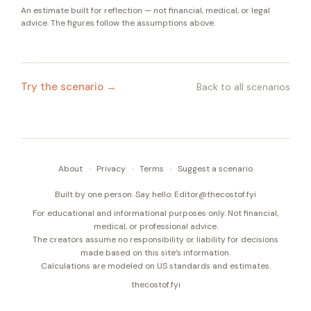
An estimate built for reflection — not financial, medical, or legal
advice. The figures follow the assumptions above.
Try the scenario →
Back to all scenarios
About
·
Privacy
·
Terms
·
Suggest a scenario
Built by one person. Say hello:
Editor@thecostof.fyi
For educational and informational purposes only. Not financial,
medical, or professional advice.
The creators assume no responsibility or liability for decisions
made based on this site’s information.
Calculations are modeled on US standards and estimates.
thecostof.fyi