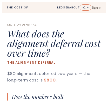
Sign in
v2 ↗
THE COST OF
LEDGER
ABOUT
DECISION DEFERRAL
What does the
alignment deferral cost
over time?
THE ALIGNMENT DEFERRAL
$80 alignment, deferred two years
— the
long-term cost is
$800
.
How the number's built.