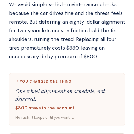
We avoid simple vehicle maintenance checks
because the car drives fine and the threat feels
remote. But deferring an eighty-dollar alignment
for two years lets uneven friction bald the tire
shoulders, ruining the tread. Replacing all four
tires prematurely costs $880, leaving an
unnecessary delay premium of $800.
IF YOU CHANGED ONE THING
One wheel alignment on schedule, not
deferred.
$800 stays in the account.
No rush. It keeps until you want it.