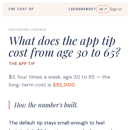
Sign in
v2 ↗
THE COST OF
LEDGER
ABOUT
RECURRING LEAKAGE
What does the app tip
cost from age 30 to 65?
THE APP TIP
$3, four times a week, age 30 to 65
— the
long-term cost is
$92,000
.
How the number's built.
The default tip stays small enough to feel