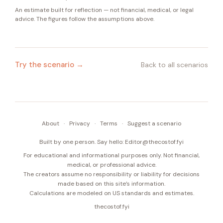
An estimate built for reflection — not financial, medical, or legal
advice. The figures follow the assumptions above.
Try the scenario →
Back to all scenarios
About
·
Privacy
·
Terms
·
Suggest a scenario
Built by one person. Say hello:
Editor@thecostof.fyi
For educational and informational purposes only. Not financial,
medical, or professional advice.
The creators assume no responsibility or liability for decisions
made based on this site’s information.
Calculations are modeled on US standards and estimates.
thecostof.fyi