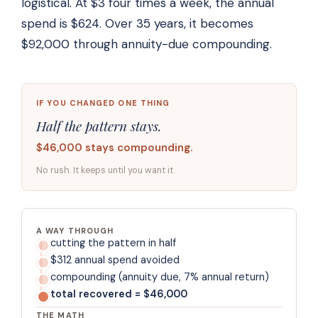
logistical. At $3 four times a week, the annual
spend is $624. Over 35 years, it becomes
$92,000 through annuity-due compounding.
IF YOU CHANGED ONE THING
Half the pattern stays.
$46,000 stays compounding.
No rush. It keeps until you want it.
A WAY THROUGH
cutting the pattern in half
$312 annual spend avoided
compounding (annuity due, 7% annual return)
total recovered = $46,000
THE MATH