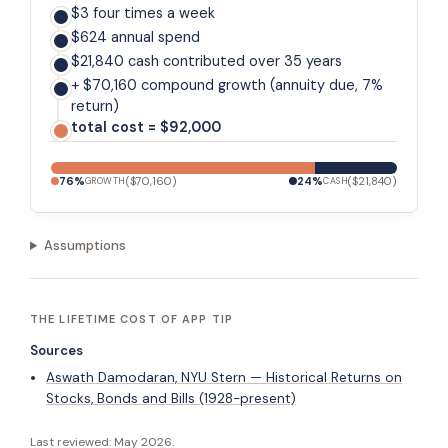
$3 four times a week
$624 annual spend
$21,840 cash contributed over 35 years
+ $70,160 compound growth (annuity due, 7%
return)
total cost = $92,000
76
%
(
$70,160
)
24
%
(
$21,840
)
GROWTH
CASH
Assumptions
THE LIFETIME COST OF APP TIP
Sources
Aswath Damodaran, NYU Stern — Historical Returns on
Stocks, Bonds and Bills (1928-present)
Last reviewed:
May 2026
.