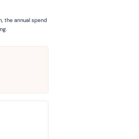
h, the annual spend
ng.