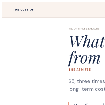
THE COST OF
RECURRING LEAKAGE
What 
from 
THE ATM FEE
$5, three time
long-term cost