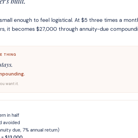
's built.
small enough to feel logistical. At $5 three times a mont
ears, it becomes $27,000 through annuity-due compoundi
E THING
stays.
mpounding.
you want it.
rn in half
d avoided
uity due, 7% annual return)
 = $13,000