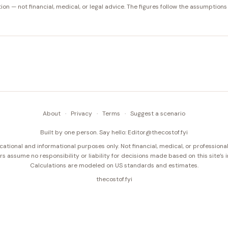
tion — not financial, medical, or legal advice. The figures follow the assumptions
About
·
Privacy
·
Terms
·
Suggest a scenario
Built by one person. Say hello:
Editor@thecostof.fyi
cational and informational purposes only. Not financial, medical, or professional
s assume no responsibility or liability for decisions made based on this site’s 
Calculations are modeled on US standards and estimates.
thecostof.fyi