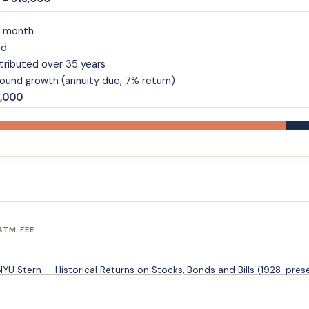
a month
nd
tributed over 35 years
und growth (annuity due, 7% return)
7,000
ATM FEE
U Stern — Historical Returns on Stocks, Bonds and Bills (1928-pres