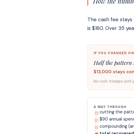
How the number
The cash fee stays 
is $180. Over 35 y
IF YOU CHANGED ON
Half the pattern 
$13,000 stays co
No rush. It keeps until 
A WAY THROUGH
cutting the patte
$90 annual spen
compounding (ann
total recovered