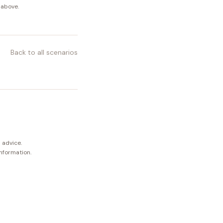
 above.
Back to all scenarios
 advice.
information.