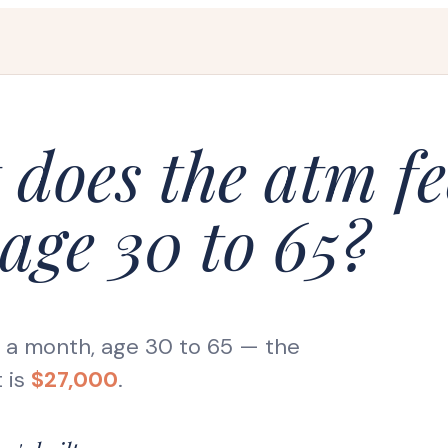
does the atm fe
age 30 to 65?
s a month, age 30 to 65
— the
 is
$27,000
.