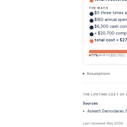
THE MATH
$5 three times 
$180 annual spe
$6,300 cash con
+ $20,700 compo
total cost = $2
77
%
(
$20,700
)
GROWTH
Assumptions
THE LIFETIME COST OF 
Sources
Aswath Damodaran, NY
Last reviewed:
May 2026
.