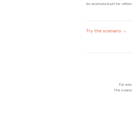
An estimate built for reflec
Try the scenario →
For edu
The creator