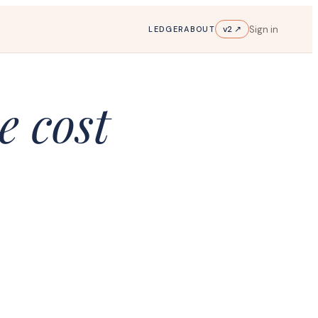
Sign in
v2 ↗
LEDGER
ABOUT
e cost