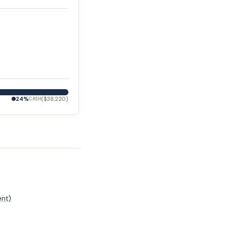
24
%
(
$38,220
)
CASH
ent)