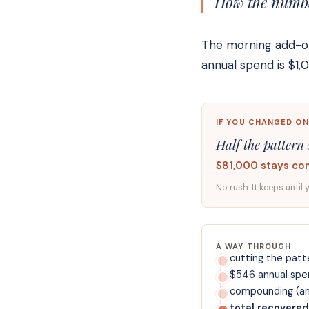
How the number
The morning add-on 
annual spend is $1
IF YOU CHANGED ON
Half the pattern 
$81,000 stays co
No rush. It keeps until 
A WAY THROUGH
cutting the patte
$546 annual spe
compounding (ann
total recovered