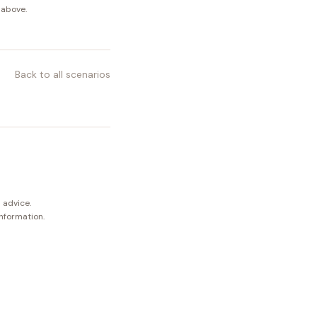
 above.
Back to all scenarios
 advice.
information.