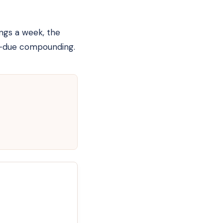
ings a week, the
ty-due compounding.