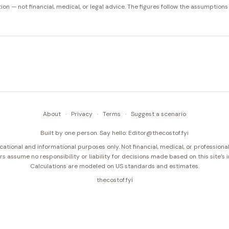
tion — not financial, medical, or legal advice. The figures follow the assumptions
About
·
Privacy
·
Terms
·
Suggest a scenario
Built by one person. Say hello:
Editor@thecostof.fyi
cational and informational purposes only. Not financial, medical, or professional
s assume no responsibility or liability for decisions made based on this site’s 
Calculations are modeled on US standards and estimates.
thecostof.fyi