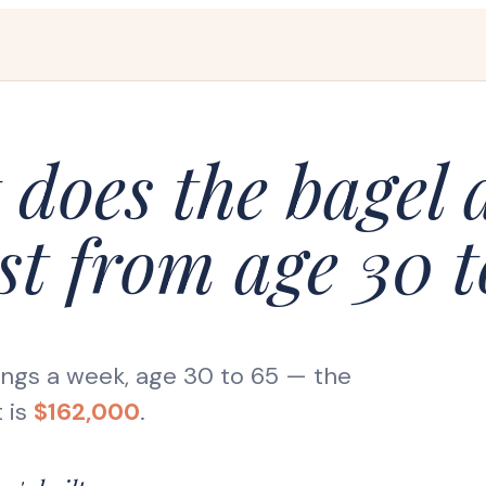
does the bagel
st from age 30 t
ings a week, age 30 to 65
— the
 is
$162,000
.