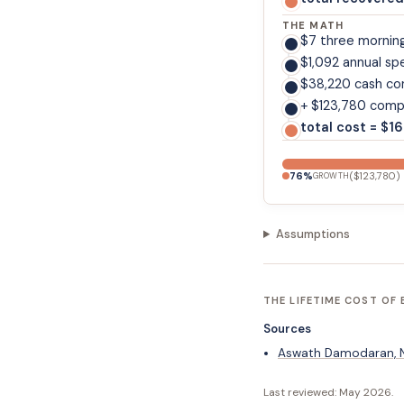
THE MATH
$7 three mornin
$1,092 annual sp
$38,220 cash co
+ $123,780 comp
total cost = $1
76
%
(
$123,780
)
GROWTH
Assumptions
THE LIFETIME COST OF
Sources
Aswath Damodaran, NY
Last reviewed:
May 2026
.