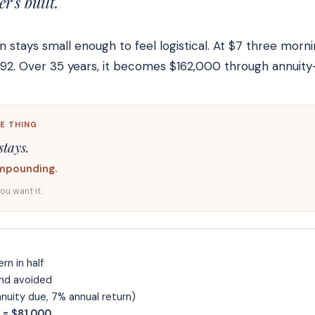
's built.
stays small enough to feel logistical. At $7 three morn
,092. Over 35 years, it becomes $162,000 through annui
E THING
stays.
mpounding.
you want it.
rn in half
nd avoided
uity due, 7% annual return)
 = $81,000