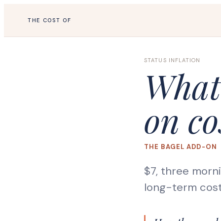
THE COST OF
STATUS INFLATION
What 
on co
THE BAGEL ADD-ON
$7, three morn
long-term cost