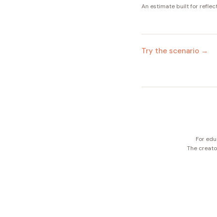
An estimate built for reflec
Try the scenario →
For edu
The creator