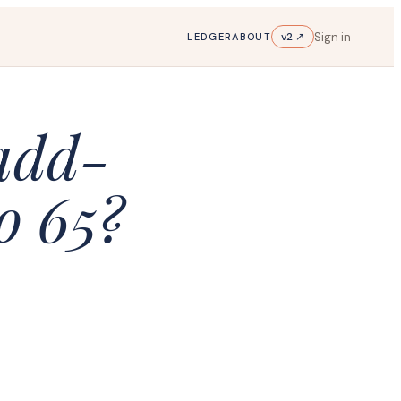
Sign in
v2 ↗
LEDGER
ABOUT
 add-
o 65?