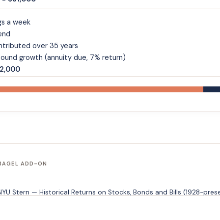
gs a week
end
ntributed over 35 years
ound growth (annuity due, 7% return)
62,000
 BAGEL ADD-ON
U Stern — Historical Returns on Stocks, Bonds and Bills (1928-pres