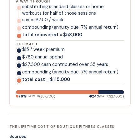
A WAY THROUGH
substituting standard classes or home
workouts for half of those sessions
saves $7.50 / week
compounding (annuity due, 7% annual return)
total recovered = $58,000
THE MATH
$15 / week premium
$780 annual spend
$27,300 cash contributed over 35 years
compounding (annuity due, 7% annual return)
total cost = $115,000
76
%
(
$87,700
)
24
%
(
$27,300
)
GROWTH
CASH
THE LIFETIME COST OF BOUTIQUE FITNESS CLASSES
Sources