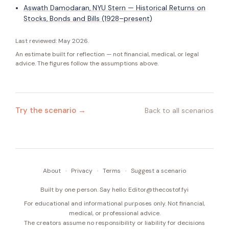
Aswath Damodaran, NYU Stern — Historical Returns on
Stocks, Bonds and Bills (1928–present)
Last reviewed:
May 2026
.
An estimate built for reflection — not financial, medical, or legal
advice. The figures follow the assumptions above.
Try the scenario →
Back to all scenarios
About
·
Privacy
·
Terms
·
Suggest a scenario
Built by one person. Say hello:
Editor@thecostof.fyi
For educational and informational purposes only. Not financial,
medical, or professional advice.
The creators assume no responsibility or liability for decisions