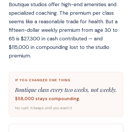
Boutique studios offer high-end amenities and
specialized coaching. The premium per class
seems like a reasonable trade for health. But a
fifteen-dollar weekly premium from age 30 to
65 is $27,300 in cash contributed — and
$115,000 in compounding lost to the studio
premium.
IF YOU CHANGED ONE THING
Boutique class every two weeks, not weekly.
$58,000 stays compounding.
No rush. It keeps until you want it.