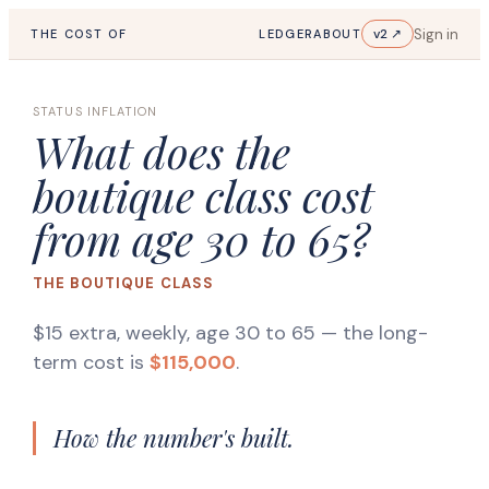
Sign in
v2 ↗
THE COST OF
LEDGER
ABOUT
STATUS INFLATION
What does the
boutique class cost
from age 30 to 65?
THE BOUTIQUE CLASS
$15 extra, weekly, age 30 to 65
— the long-
term cost is
$115,000
.
How the number's built.