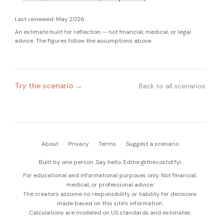
Last reviewed:
May 2026
.
An estimate built for reflection — not financial, medical, or legal
advice. The figures follow the assumptions above.
Try the scenario →
Back to all scenarios
About
·
Privacy
·
Terms
·
Suggest a scenario
Built by one person. Say hello:
Editor@thecostof.fyi
For educational and informational purposes only. Not financial,
medical, or professional advice.
The creators assume no responsibility or liability for decisions
made based on this site’s information.
Calculations are modeled on US standards and estimates.