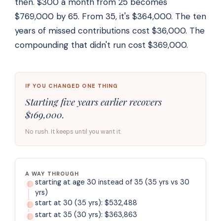
then. $300 a month from 25 becomes
$769,000 by 65. From 35, it's $364,000. The ten
years of missed contributions cost $36,000. The
compounding that didn't run cost $369,000.
IF YOU CHANGED ONE THING
Starting five years earlier recovers
$169,000.
No rush. It keeps until you want it.
A WAY THROUGH
starting at age 30 instead of 35 (35 yrs vs 30
yrs)
start at 30 (35 yrs): $532,488
start at 35 (30 yrs): $363,863