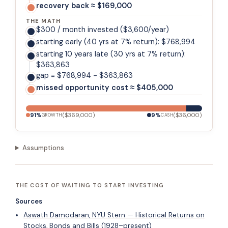
recovery back ≈ $169,000
THE MATH
$300 / month invested ($3,600/year)
starting early (40 yrs at 7% return): $768,994
starting 10 years late (30 yrs at 7% return):
$363,863
gap = $768,994 - $363,863
missed opportunity cost ≈ $405,000
91
%
(
$369,000
)
9
%
(
$36,000
)
GROWTH
CASH
Assumptions
THE COST OF WAITING TO START INVESTING
Sources
Aswath Damodaran, NYU Stern — Historical Returns on
Stocks, Bonds and Bills (1928–present)