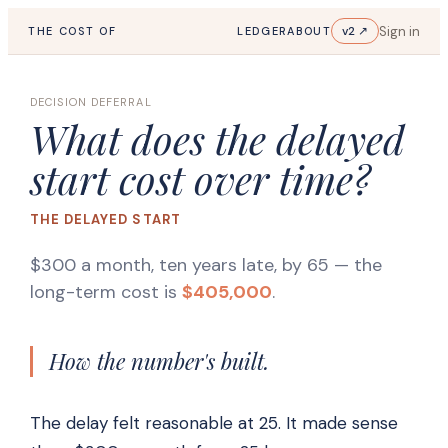
Sign in
v2 ↗
THE COST OF
LEDGER
ABOUT
DECISION DEFERRAL
What does the delayed
start cost over time?
THE DELAYED START
$300 a month, ten years late, by 65
— the
long-term cost is
$405,000
.
How the number's built.
The delay felt reasonable at 25. It made sense