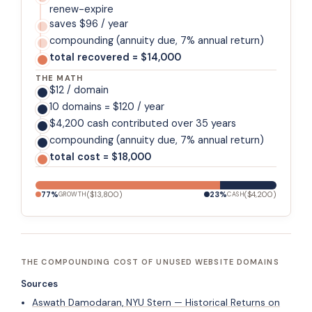
renew-expire
saves $96 / year
compounding (annuity due, 7% annual return)
total recovered = $14,000
THE MATH
$12 / domain
10 domains = $120 / year
$4,200 cash contributed over 35 years
compounding (annuity due, 7% annual return)
total cost = $18,000
77
%
(
$13,800
)
23
%
(
$4,200
)
GROWTH
CASH
THE COMPOUNDING COST OF UNUSED WEBSITE DOMAINS
Sources
Aswath Damodaran, NYU Stern — Historical Returns on