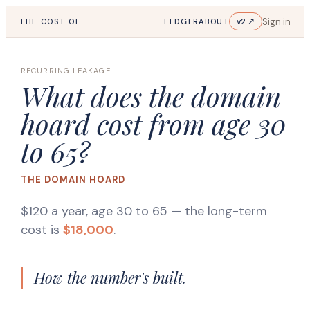
Sign in
v2 ↗
THE COST OF
LEDGER
ABOUT
RECURRING LEAKAGE
What does the domain
hoard cost from age 30
to 65?
THE DOMAIN HOARD
$120 a year, age 30 to 65
— the long-term
cost is
$18,000
.
How the number's built.