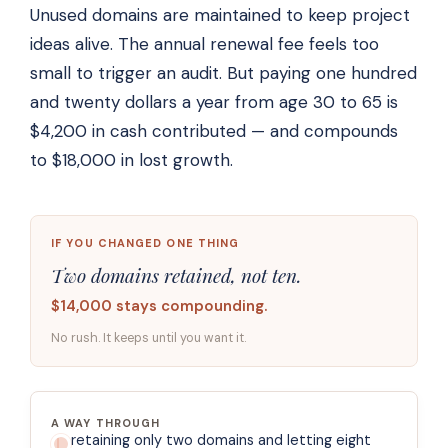
Unused domains are maintained to keep project
ideas alive. The annual renewal fee feels too
small to trigger an audit. But paying one hundred
and twenty dollars a year from age 30 to 65 is
$4,200 in cash contributed — and compounds
to $18,000 in lost growth.
IF YOU CHANGED ONE THING
Two domains retained, not ten.
$14,000 stays compounding.
No rush. It keeps until you want it.
A WAY THROUGH
retaining only two domains and letting eight