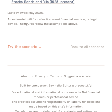
Stocks, Bonds and Bills (1928–present)
Last reviewed:
May 2026
.
An estimate built for reflection — not financial, medical, or legal
advice. The figures follow the assumptions above.
Try the scenario →
Back to all scenarios
About
·
Privacy
·
Terms
·
Suggest a scenario
Built by one person. Say hello:
Editor@thecostof.fyi
For educational and informational purposes only. Not financial,
medical, or professional advice.
The creators assume no responsibility or liability for decisions
made based on this site’s information.
Calculations are modeled on US standards and estimates.