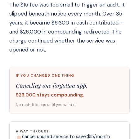
The $15 fee was too small to trigger an audit. It
slipped beneath notice every month. Over 35
years, it became $6,300 in cash contributed —
and $26,000 in compounding redirected. The
charge continued whether the service was
opened or not.
IF YOU CHANGED ONE THING
Canceling one forgotten app.
$26,000 stays compounding.
No rush. It keeps until you want it.
A WAY THROUGH
cancel unused service to save $15/month