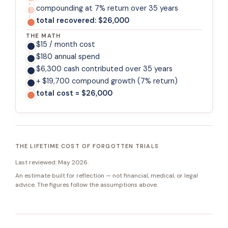
compounding at 7% return over 35 years
total recovered: $26,000
THE MATH
$15 / month cost
$180 annual spend
$6,300 cash contributed over 35 years
+ $19,700 compound growth (7% return)
total cost = $26,000
THE LIFETIME COST OF FORGOTTEN TRIALS
Last reviewed:
May 2026
.
An estimate built for reflection — not financial, medical, or legal
advice. The figures follow the assumptions above.