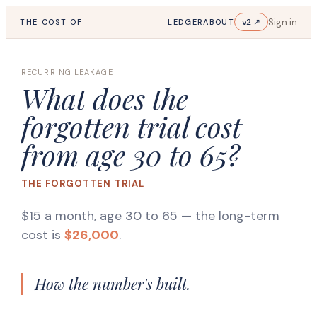
Sign in
v2 ↗
THE COST OF
LEDGER
ABOUT
RECURRING LEAKAGE
What does the
forgotten trial cost
from age 30 to 65?
THE FORGOTTEN TRIAL
$15 a month, age 30 to 65
— the long-term
cost is
$26,000
.
How the number's built.