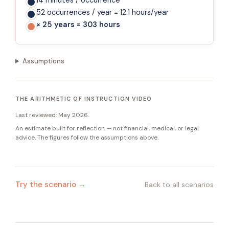
14 minutes / occurrence
52 occurrences / year = 12.1 hours/year
× 25 years = 303 hours
Assumptions
THE ARITHMETIC OF INSTRUCTION VIDEO
Last reviewed:
May 2026
.
An estimate built for reflection — not financial, medical, or legal
advice. The figures follow the assumptions above.
Try the scenario →
Back to all scenarios