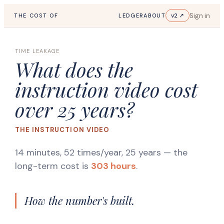
Sign in
v2 ↗
THE COST OF
LEDGER
ABOUT
TIME LEAKAGE
What does the
instruction video cost
over 25 years?
THE INSTRUCTION VIDEO
14 minutes, 52 times/year, 25 years
— the
long-term cost is
303 hours
.
How the number's built.