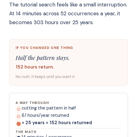
The tutorial search feels like a small interruption.
At 14 minutes across 52 occurrences a year, it
becomes 303 hours over 25 years.
IF YOU CHANGED ONE THING
Half the pattern stays.
152 hours return.
No rush. It keeps until you want it.
A WAY THROUGH
cutting the pattern in half
6.1 hours/year returned
× 25 years = 152 hours returned
THE MATH