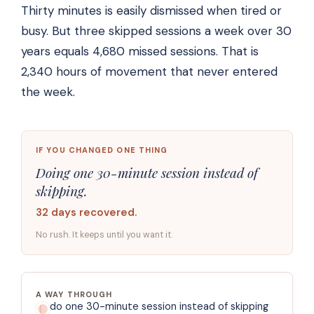
Thirty minutes is easily dismissed when tired or
busy. But three skipped sessions a week over 30
years equals 4,680 missed sessions. That is
2,340 hours of movement that never entered
the week.
IF YOU CHANGED ONE THING
Doing one 30-minute session instead of
skipping.
32 days recovered.
No rush. It keeps until you want it.
A WAY THROUGH
do one 30-minute session instead of skipping