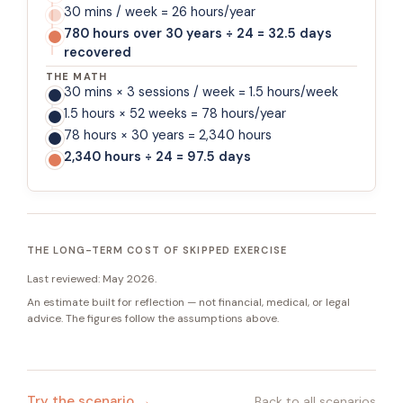
30 mins / week = 26 hours/year
780 hours over 30 years ÷ 24 = 32.5 days
recovered
THE MATH
30 mins × 3 sessions / week = 1.5 hours/week
1.5 hours × 52 weeks = 78 hours/year
78 hours × 30 years = 2,340 hours
2,340 hours ÷ 24 = 97.5 days
THE LONG-TERM COST OF SKIPPED EXERCISE
Last reviewed:
May 2026
.
An estimate built for reflection — not financial, medical, or legal
advice. The figures follow the assumptions above.
Try the scenario →
Back to all scenarios