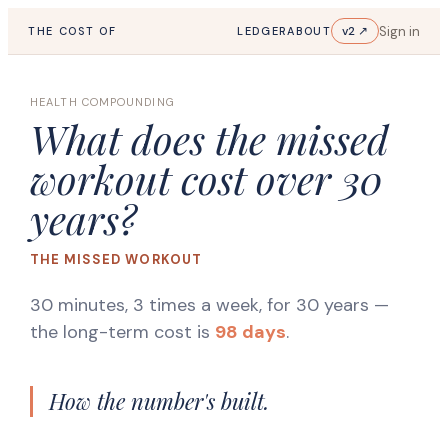
Sign in
v2 ↗
THE COST OF
LEDGER
ABOUT
HEALTH COMPOUNDING
What does the missed
workout cost over 30
years?
THE MISSED WORKOUT
30 minutes, 3 times a week, for 30 years
—
the long-term cost is
98 days
.
How the number's built.