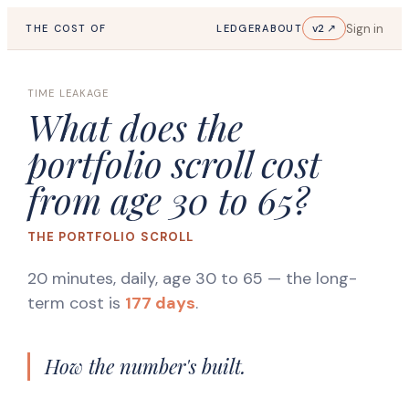
Sign in
v2 ↗
THE COST OF
LEDGER
ABOUT
TIME LEAKAGE
What does the
portfolio scroll cost
from age 30 to 65?
THE PORTFOLIO SCROLL
20 minutes, daily, age 30 to 65
— the long-
term cost is
177 days
.
How the number's built.