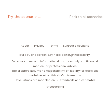
Try the scenario →
Back to all scenarios
About
·
Privacy
·
Terms
·
Suggest a scenario
Built by one person. Say hello:
Editor@thecostof.fyi
For educational and informational purposes only. Not financial,
medical, or professional advice.
The creators assume no responsibility or liability for decisions
made based on this site’s information.
Calculations are modeled on US standards and estimates.
thecostof.fyi