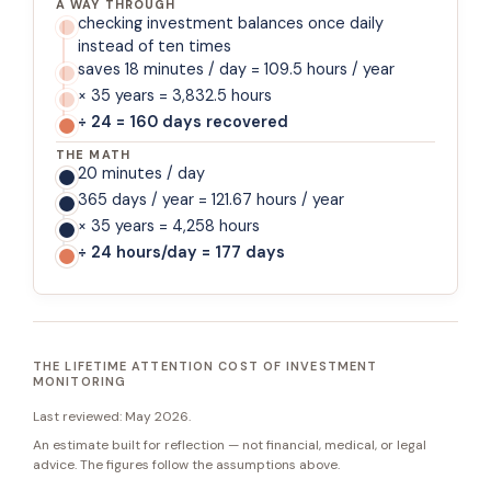
A WAY THROUGH
checking investment balances once daily
instead of ten times
saves 18 minutes / day = 109.5 hours / year
× 35 years = 3,832.5 hours
÷ 24 = 160 days recovered
THE MATH
20 minutes / day
365 days / year = 121.67 hours / year
× 35 years = 4,258 hours
÷ 24 hours/day = 177 days
THE LIFETIME ATTENTION COST OF INVESTMENT
MONITORING
Last reviewed:
May 2026
.
An estimate built for reflection — not financial, medical, or legal
advice. The figures follow the assumptions above.