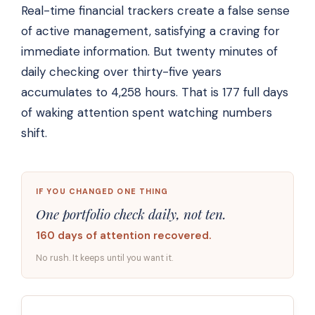
Real-time financial trackers create a false sense
of active management, satisfying a craving for
immediate information. But twenty minutes of
daily checking over thirty-five years
accumulates to 4,258 hours. That is 177 full days
of waking attention spent watching numbers
shift.
IF YOU CHANGED ONE THING
One portfolio check daily, not ten.
160 days of attention recovered.
No rush. It keeps until you want it.