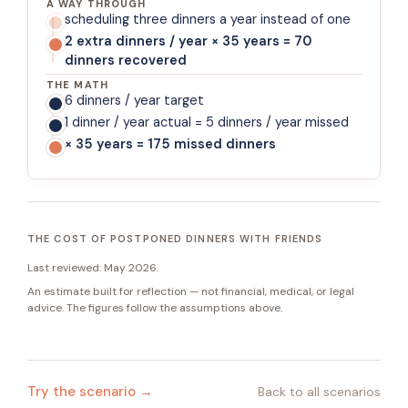
A WAY THROUGH
scheduling three dinners a year instead of one
2 extra dinners / year × 35 years = 70
dinners recovered
THE MATH
6 dinners / year target
1 dinner / year actual = 5 dinners / year missed
× 35 years = 175 missed dinners
THE COST OF POSTPONED DINNERS WITH FRIENDS
Last reviewed:
May 2026
.
An estimate built for reflection — not financial, medical, or legal
advice. The figures follow the assumptions above.
Try the scenario →
Back to all scenarios