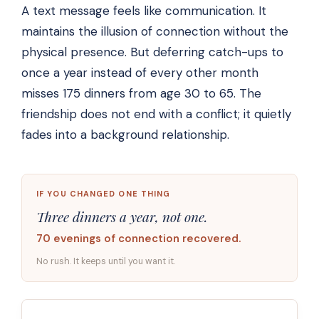
A text message feels like communication. It
maintains the illusion of connection without the
physical presence. But deferring catch-ups to
once a year instead of every other month
misses 175 dinners from age 30 to 65. The
friendship does not end with a conflict; it quietly
fades into a background relationship.
IF YOU CHANGED ONE THING
Three dinners a year, not one.
70 evenings of connection recovered.
No rush. It keeps until you want it.