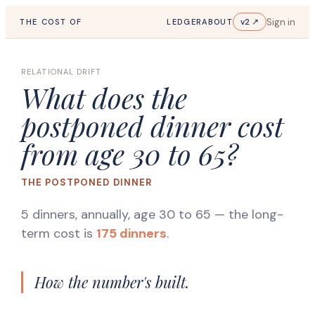
Sign in
v2 ↗
THE COST OF
LEDGER
ABOUT
RELATIONAL DRIFT
What does the
postponed dinner cost
from age 30 to 65?
THE POSTPONED DINNER
5 dinners, annually, age 30 to 65
— the long-
term cost is
175 dinners
.
How the number's built.