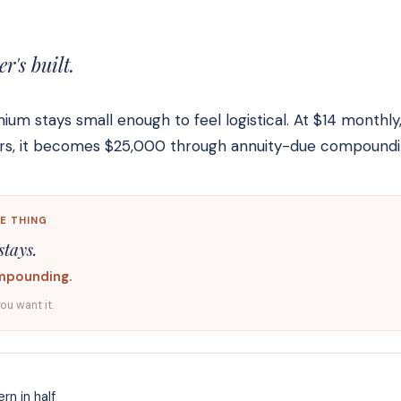
's built.
m stays small enough to feel logistical. At $14 monthly
ears, it becomes $25,000 through annuity-due compoundi
E THING
stays.
mpounding.
you want it.
rn in half