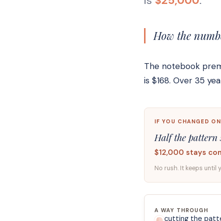
is
$25,000
.
How the number
The notebook premiu
is $168. Over 35 y
IF YOU CHANGED ON
Half the pattern 
$12,000 stays co
No rush. It keeps until 
A WAY THROUGH
cutting the patte