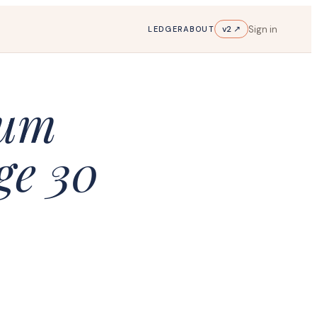
Sign in
v2 ↗
LEDGER
ABOUT
ium
ge 30