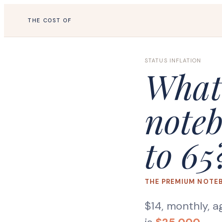
THE COST OF
STATUS INFLATION
What
noteb
to 65
THE PREMIUM NOTE
$14, monthly, a