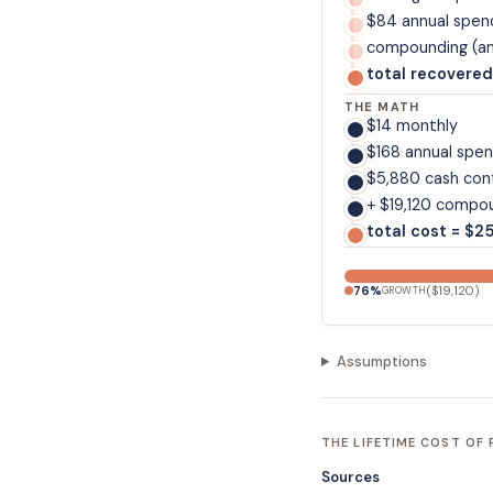
$84 annual spen
compounding (ann
total recovered
THE MATH
$14 monthly
$168 annual spe
$5,880 cash con
+ $19,120 compou
total cost = $2
76
%
(
$19,120
)
GROWTH
Assumptions
THE LIFETIME COST OF
Sources