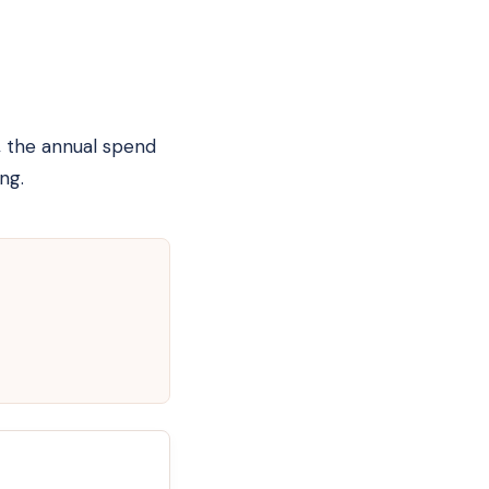
, the annual spend
ng.