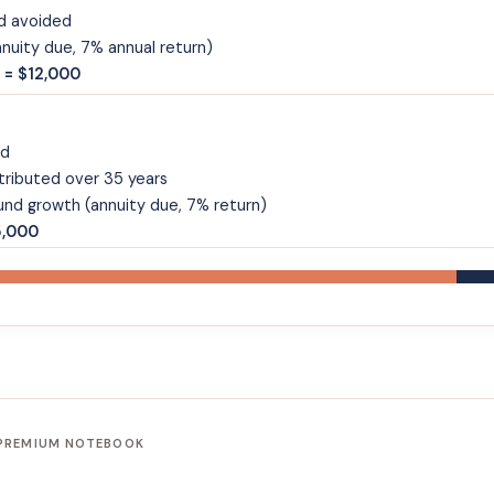
d avoided
uity due, 7% annual return)
 = $12,000
nd
tributed over 35 years
nd growth (annuity due, 7% return)
5,000
 PREMIUM NOTEBOOK