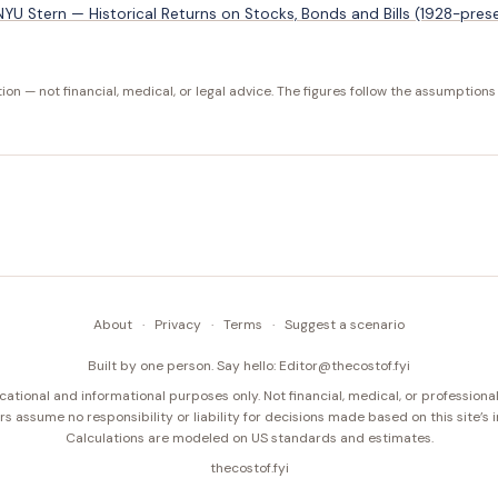
U Stern — Historical Returns on Stocks, Bonds and Bills (1928-pres
tion — not financial, medical, or legal advice. The figures follow the assumptions
About
·
Privacy
·
Terms
·
Suggest a scenario
Built by one person. Say hello:
Editor@thecostof.fyi
cational and informational purposes only. Not financial, medical, or professional
s assume no responsibility or liability for decisions made based on this site’s 
Calculations are modeled on US standards and estimates.
thecostof.fyi