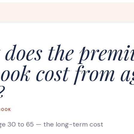
 does the prem
ook cost from a
?
BOOK
ge 30 to 65
— the long-term cost