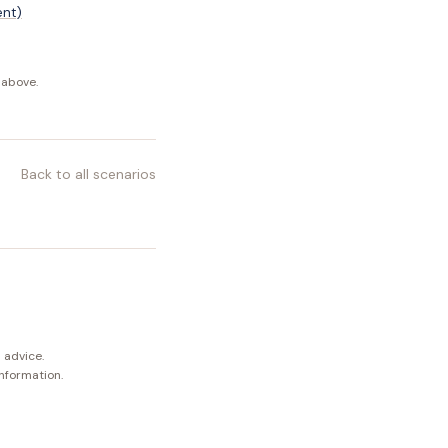
ent)
 above.
Back to all scenarios
 advice.
information.