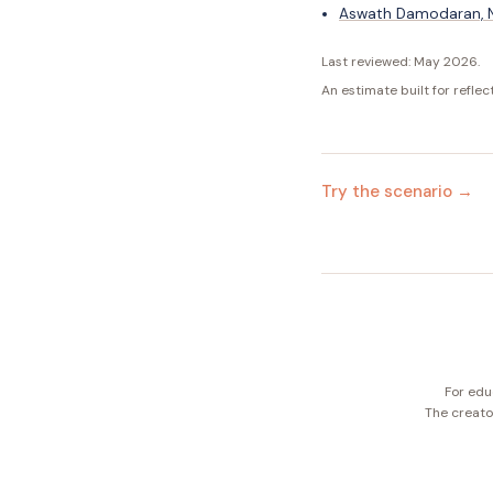
Aswath Damodaran, NY
Last reviewed:
May 2026
.
An estimate built for reflec
Try the scenario →
For edu
The creator