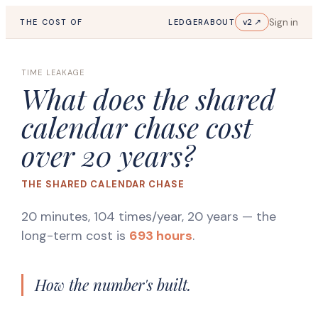
Sign in
v2 ↗
THE COST OF
LEDGER
ABOUT
TIME LEAKAGE
What does the shared
calendar chase cost
over 20 years?
THE SHARED CALENDAR CHASE
20 minutes, 104 times/year, 20 years
— the
long-term cost is
693 hours
.
How the number's built.