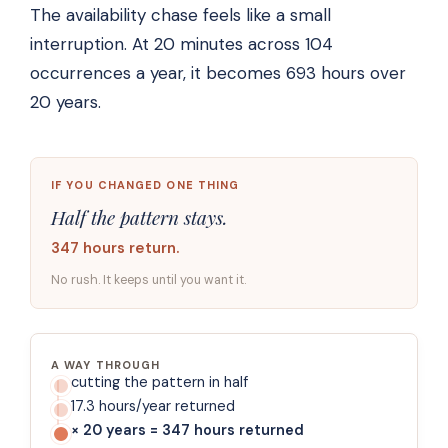
The availability chase feels like a small
interruption. At 20 minutes across 104
occurrences a year, it becomes 693 hours over
20 years.
IF YOU CHANGED ONE THING
Half the pattern stays.
347 hours return.
No rush. It keeps until you want it.
A WAY THROUGH
cutting the pattern in half
17.3 hours/year returned
× 20 years = 347 hours returned