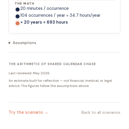
THE MATH
20 minutes / occurrence
104 occurrences / year = 34.7 hours/year
× 20 years = 693 hours
Assumptions
THE ARITHMETIC OF SHARED CALENDAR CHASE
Last reviewed:
May 2026
.
An estimate built for reflection — not financial, medical, or legal
advice. The figures follow the assumptions above.
Try the scenario →
Back to all scenarios