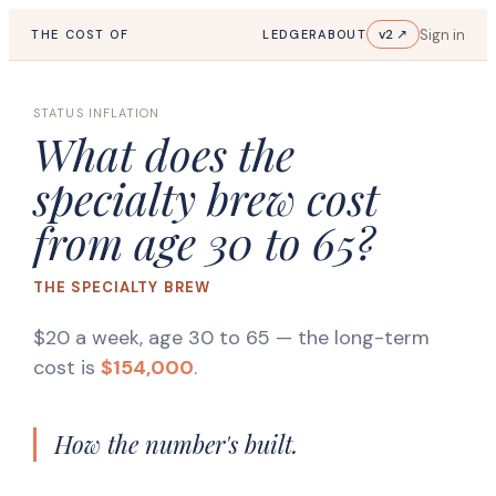
Sign in
v2 ↗
THE COST OF
LEDGER
ABOUT
STATUS INFLATION
What does the
specialty brew cost
from age 30 to 65?
THE SPECIALTY BREW
$20 a week, age 30 to 65
— the long-term
cost is
$154,000
.
How the number's built.