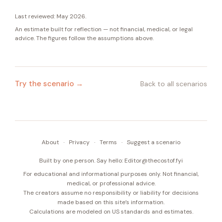
Last reviewed:
May 2026
.
An estimate built for reflection — not financial, medical, or legal
advice. The figures follow the assumptions above.
Try the scenario →
Back to all scenarios
About
·
Privacy
·
Terms
·
Suggest a scenario
Built by one person. Say hello:
Editor@thecostof.fyi
For educational and informational purposes only. Not financial,
medical, or professional advice.
The creators assume no responsibility or liability for decisions
made based on this site’s information.
Calculations are modeled on US standards and estimates.