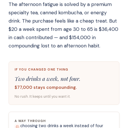
The afternoon fatigue is solved by a premium
specialty tea, canned kombucha, or energy
drink. The purchase feels like a cheap treat. But
$20 a week spent from age 30 to 65 is $36,400
in cash contributed — and $154,000 in
compounding lost to an afternoon habit.
IF YOU CHANGED ONE THING
Two drinks a week, not four.
$77,000 stays compounding.
No rush. It keeps until you want it.
A WAY THROUGH
choosing two drinks a week instead of four