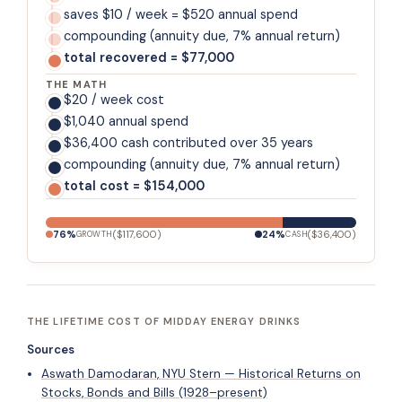
saves $10 / week = $520 annual spend
compounding (annuity due, 7% annual return)
total recovered = $77,000
THE MATH
$20 / week cost
$1,040 annual spend
$36,400 cash contributed over 35 years
compounding (annuity due, 7% annual return)
total cost = $154,000
76
%
(
$117,600
)
24
%
(
$36,400
)
GROWTH
CASH
THE LIFETIME COST OF MIDDAY ENERGY DRINKS
Sources
Aswath Damodaran, NYU Stern — Historical Returns on
Stocks, Bonds and Bills (1928–present)