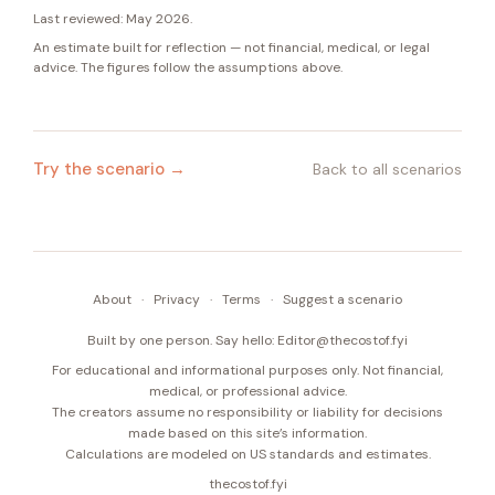
Last reviewed:
May 2026
.
An estimate built for reflection — not financial, medical, or legal
advice. The figures follow the assumptions above.
Try the scenario →
Back to all scenarios
About
·
Privacy
·
Terms
·
Suggest a scenario
Built by one person. Say hello:
Editor@thecostof.fyi
For educational and informational purposes only. Not financial,
medical, or professional advice.
The creators assume no responsibility or liability for decisions
made based on this site’s information.
Calculations are modeled on US standards and estimates.
thecostof.fyi