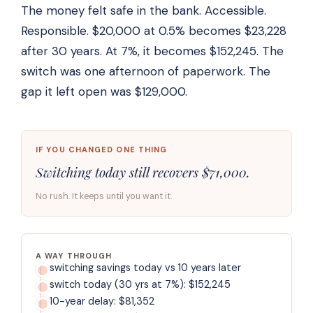
The money felt safe in the bank. Accessible.
Responsible. $20,000 at 0.5% becomes $23,228
after 30 years. At 7%, it becomes $152,245. The
switch was one afternoon of paperwork. The
gap it left open was $129,000.
IF YOU CHANGED ONE THING
Switching today still recovers $71,000.
No rush. It keeps until you want it.
A WAY THROUGH
switching savings today vs 10 years later
switch today (30 yrs at 7%): $152,245
10-year delay: $81,352