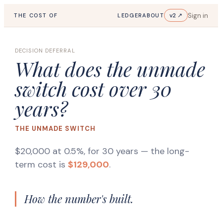
Sign in
v2 ↗
THE COST OF
LEDGER
ABOUT
DECISION DEFERRAL
What does the unmade
switch cost over 30
years?
THE UNMADE SWITCH
$20,000 at 0.5%, for 30 years
— the long-
term cost is
$129,000
.
How the number's built.