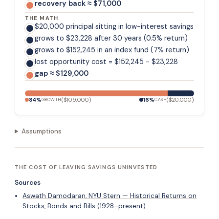
recovery back ≈ $71,000
THE MATH
$20,000 principal sitting in low-interest savings
grows to $23,228 after 30 years (0.5% return)
grows to $152,245 in an index fund (7% return)
lost opportunity cost = $152,245 - $23,228
gap ≈ $129,000
84
%
(
$109,000
)
16
%
(
$20,000
)
GROWTH
CASH
Assumptions
THE COST OF LEAVING SAVINGS UNINVESTED
Sources
Aswath Damodaran, NYU Stern — Historical Returns on
Stocks, Bonds and Bills (1928–present)