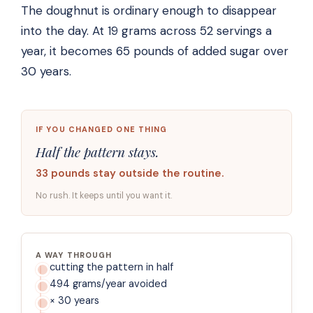
The doughnut is ordinary enough to disappear
into the day. At 19 grams across 52 servings a
year, it becomes 65 pounds of added sugar over
30 years.
IF YOU CHANGED ONE THING
Half the pattern stays.
33 pounds stay outside the routine.
No rush. It keeps until you want it.
A WAY THROUGH
cutting the pattern in half
494 grams/year avoided
× 30 years