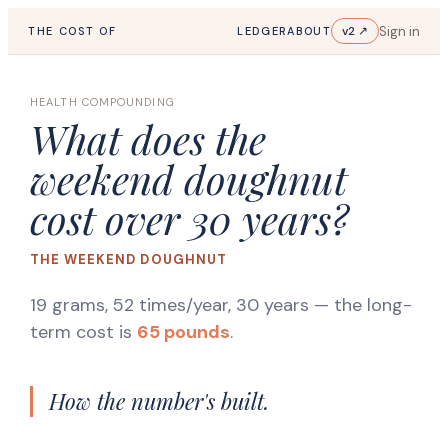
Sign in
v2 ↗
THE COST OF
LEDGER
ABOUT
HEALTH COMPOUNDING
What does the
weekend doughnut
cost over 30 years?
THE WEEKEND DOUGHNUT
19 grams, 52 times/year, 30 years
— the long-
term cost is
65 pounds
.
How the number's built.