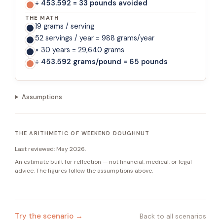
÷ 453.592 = 33 pounds avoided
THE MATH
19 grams / serving
52 servings / year = 988 grams/year
× 30 years = 29,640 grams
÷ 453.592 grams/pound = 65 pounds
Assumptions
THE ARITHMETIC OF WEEKEND DOUGHNUT
Last reviewed:
May 2026
.
An estimate built for reflection — not financial, medical, or legal
advice. The figures follow the assumptions above.
Try the scenario →
Back to all scenarios