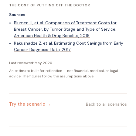
THE COST OF PUTTING OFF THE DOCTOR
Sources
Blumen H, et al. Comparison of Treatment Costs for
Breast Cancer, by Tumor Stage and Type of Service.
American Health & Drug Benefits, 2016.
Kakushadze Z, et al. Estimating Cost Savings from Early
Cancer Diagnosis. Data, 2017.
Last reviewed:
May 2026
.
An estimate built for reflection — not financial, medical, or legal
advice. The figures follow the assumptions above.
Try the scenario →
Back to all scenarios