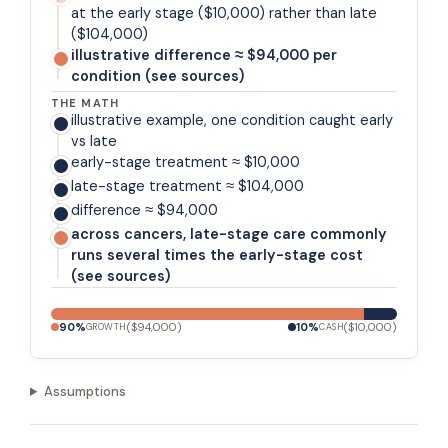
at the early stage ($10,000) rather than late
($104,000)
illustrative difference ≈ $94,000 per
condition (see sources)
THE MATH
illustrative example, one condition caught early
vs late
early-stage treatment ≈ $10,000
late-stage treatment ≈ $104,000
difference ≈ $94,000
across cancers, late-stage care commonly
runs several times the early-stage cost
(see sources)
90
%
(
$94,000
)
10
%
(
$10,000
)
GROWTH
CASH
Assumptions