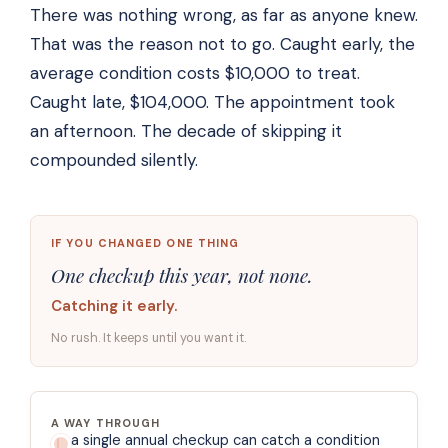
There was nothing wrong, as far as anyone knew.
That was the reason not to go. Caught early, the
average condition costs $10,000 to treat.
Caught late, $104,000. The appointment took
an afternoon. The decade of skipping it
compounded silently.
IF YOU CHANGED ONE THING
One checkup this year, not none.
Catching it early.
No rush. It keeps until you want it.
A WAY THROUGH
a single annual checkup can catch a condition