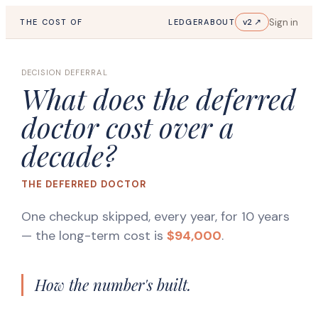
Sign in
v2 ↗
THE COST OF
LEDGER
ABOUT
DECISION DEFERRAL
What does the deferred
doctor cost over a
decade?
THE DEFERRED DOCTOR
One checkup skipped, every year, for 10 years
— the long-term cost is
$94,000
.
How the number's built.